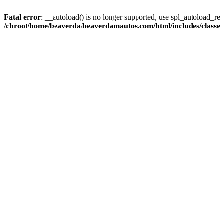
Fatal error
: __autoload() is no longer supported, use spl_autoload_reg
/chroot/home/beaverda/beaverdamautos.com/html/includes/clas