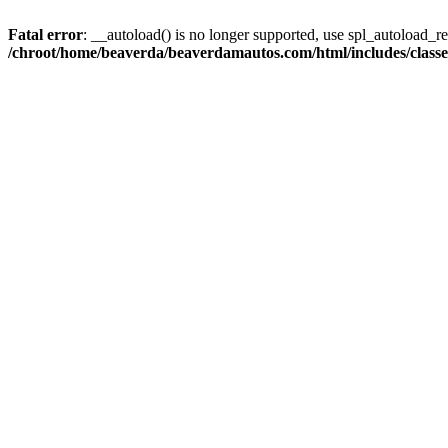
Fatal error
: __autoload() is no longer supported, use spl_autoload_reg
/chroot/home/beaverda/beaverdamautos.com/html/includes/clas