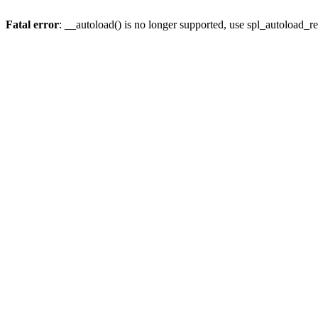
Fatal error
: __autoload() is no longer supported, use spl_autoload_re