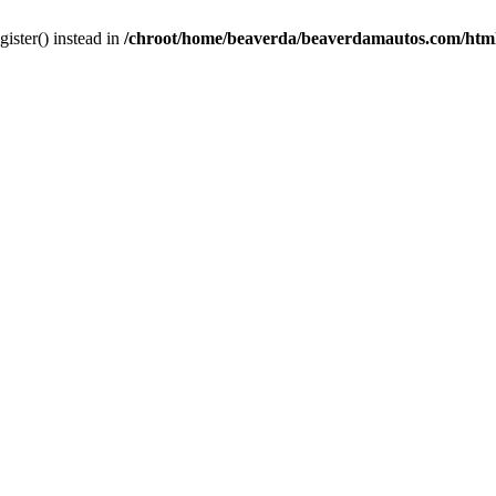
gister() instead in
/chroot/home/beaverda/beaverdamautos.com/html