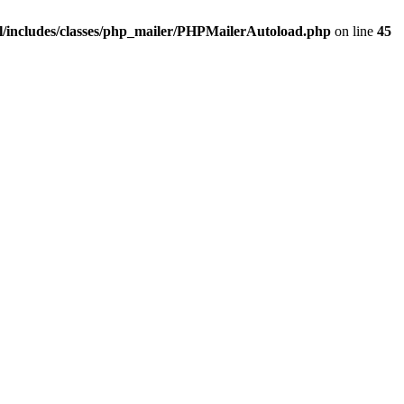
/includes/classes/php_mailer/PHPMailerAutoload.php
on line
45