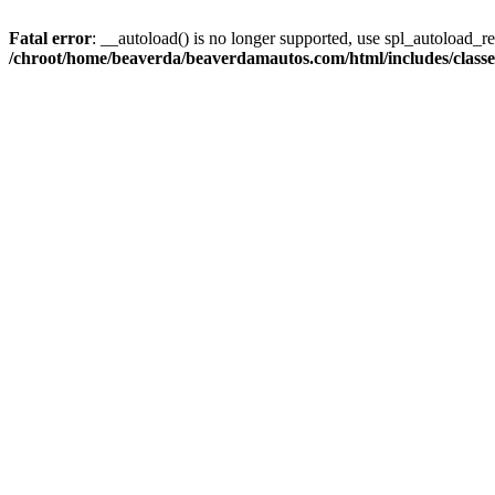
Fatal error
: __autoload() is no longer supported, use spl_autoload_reg
/chroot/home/beaverda/beaverdamautos.com/html/includes/clas