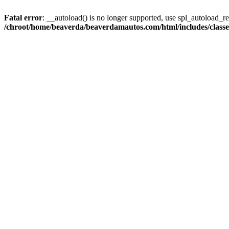
Fatal error
: __autoload() is no longer supported, use spl_autoload_reg
/chroot/home/beaverda/beaverdamautos.com/html/includes/clas