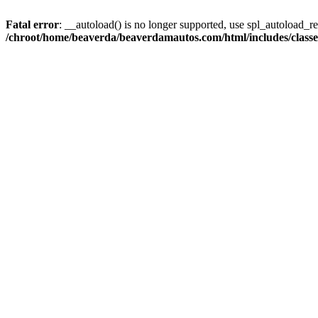
Fatal error
: __autoload() is no longer supported, use spl_autoload_reg
/chroot/home/beaverda/beaverdamautos.com/html/includes/clas