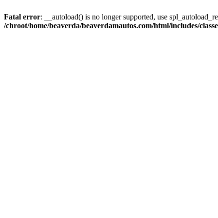
Fatal error
: __autoload() is no longer supported, use spl_autoload_reg
/chroot/home/beaverda/beaverdamautos.com/html/includes/clas