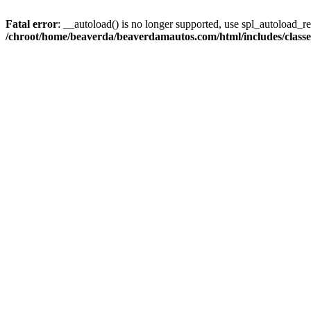
Fatal error
: __autoload() is no longer supported, use spl_autoload_reg
/chroot/home/beaverda/beaverdamautos.com/html/includes/clas