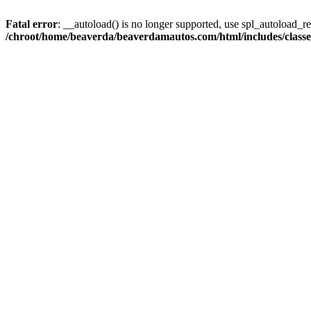
Fatal error
: __autoload() is no longer supported, use spl_autoload_reg
/chroot/home/beaverda/beaverdamautos.com/html/includes/clas