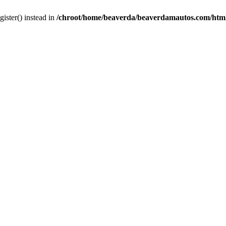
gister() instead in
/chroot/home/beaverda/beaverdamautos.com/html