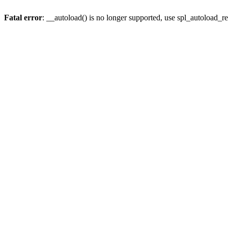
Fatal error
: __autoload() is no longer supported, use spl_autoload_re