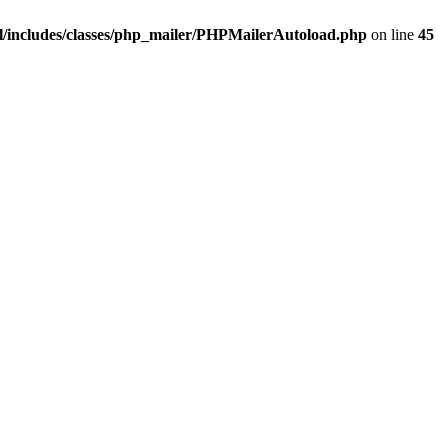
/includes/classes/php_mailer/PHPMailerAutoload.php
on line
45