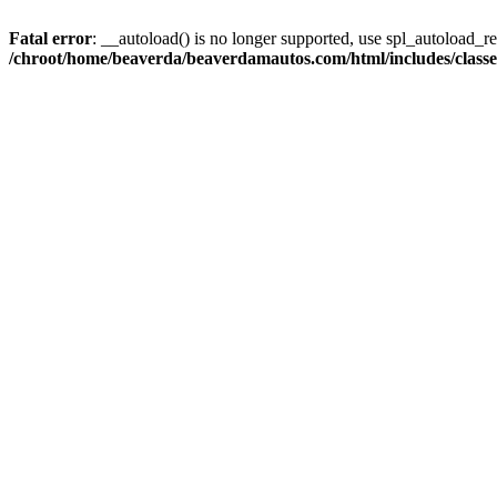
Fatal error
: __autoload() is no longer supported, use spl_autoload_reg
/chroot/home/beaverda/beaverdamautos.com/html/includes/clas