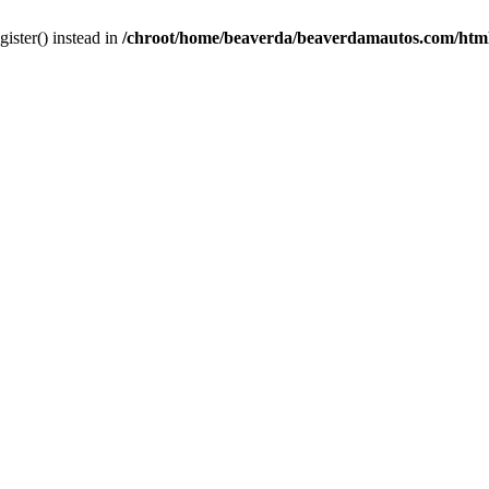
gister() instead in
/chroot/home/beaverda/beaverdamautos.com/html