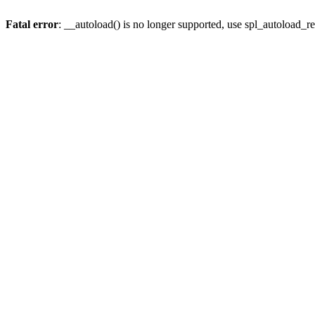
Fatal error
: __autoload() is no longer supported, use spl_autoload_re