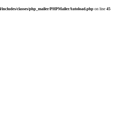
/includes/classes/php_mailer/PHPMailerAutoload.php
on line
45