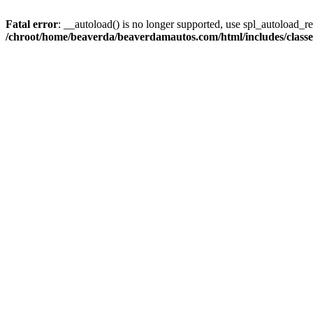
Fatal error
: __autoload() is no longer supported, use spl_autoload_reg
/chroot/home/beaverda/beaverdamautos.com/html/includes/clas