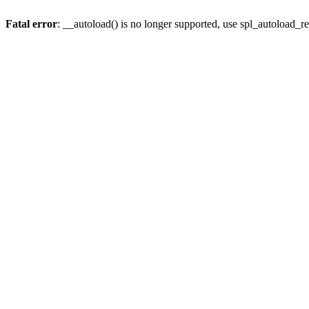
Fatal error
: __autoload() is no longer supported, use spl_autoload_re