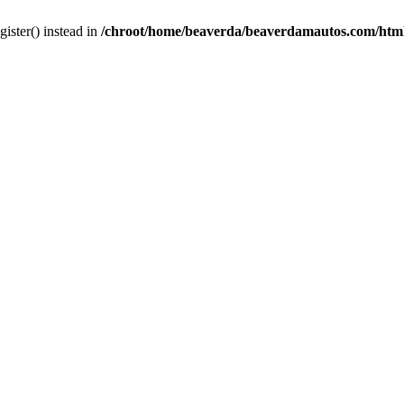
gister() instead in
/chroot/home/beaverda/beaverdamautos.com/html