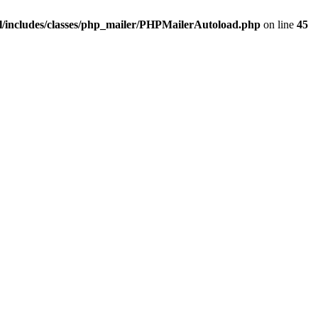
/includes/classes/php_mailer/PHPMailerAutoload.php
on line
45