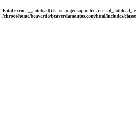
Fatal error
: __autoload() is no longer supported, use spl_autoload_reg
/chroot/home/beaverda/beaverdamautos.com/html/includes/clas