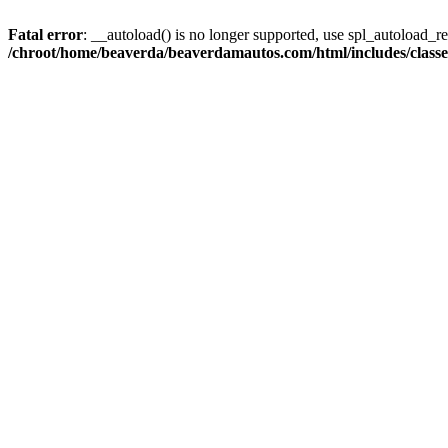
Fatal error
: __autoload() is no longer supported, use spl_autoload_reg
/chroot/home/beaverda/beaverdamautos.com/html/includes/clas