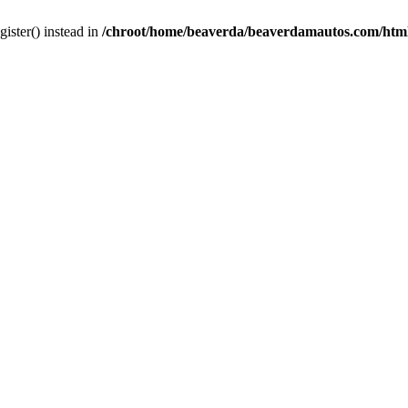
gister() instead in
/chroot/home/beaverda/beaverdamautos.com/html