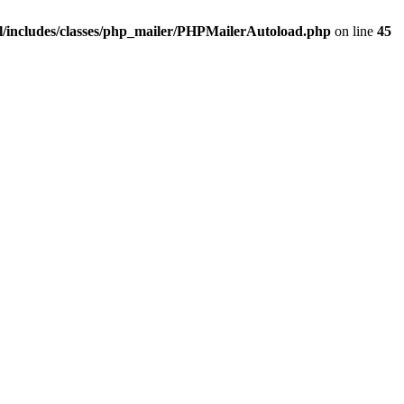
/includes/classes/php_mailer/PHPMailerAutoload.php
on line
45