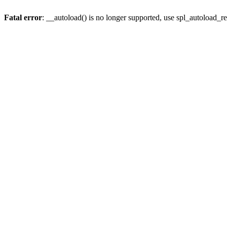
Fatal error
: __autoload() is no longer supported, use spl_autoload_re