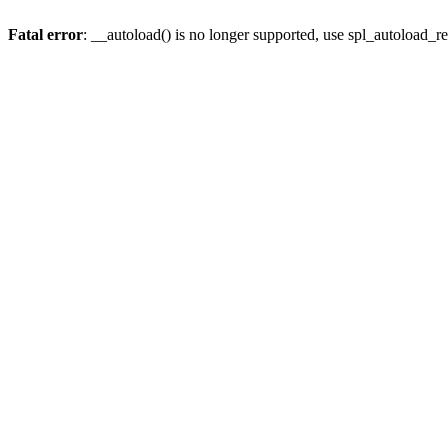
Fatal error
: __autoload() is no longer supported, use spl_autoload_re