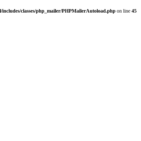
/includes/classes/php_mailer/PHPMailerAutoload.php
on line
45