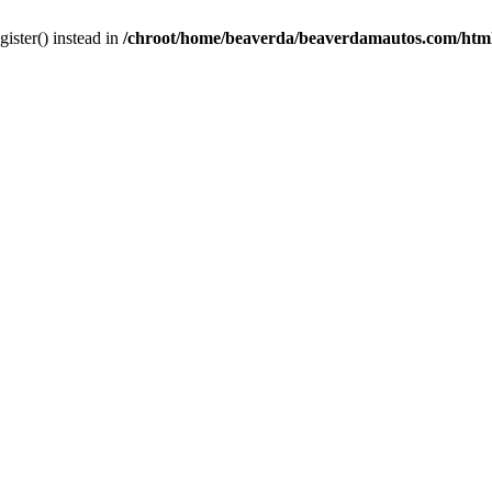
gister() instead in
/chroot/home/beaverda/beaverdamautos.com/html