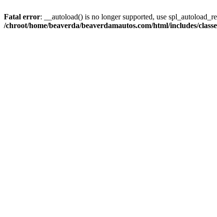
Fatal error
: __autoload() is no longer supported, use spl_autoload_reg
/chroot/home/beaverda/beaverdamautos.com/html/includes/clas