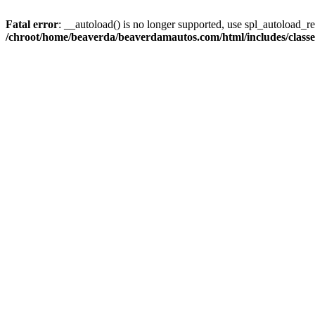
Fatal error
: __autoload() is no longer supported, use spl_autoload_reg
/chroot/home/beaverda/beaverdamautos.com/html/includes/clas