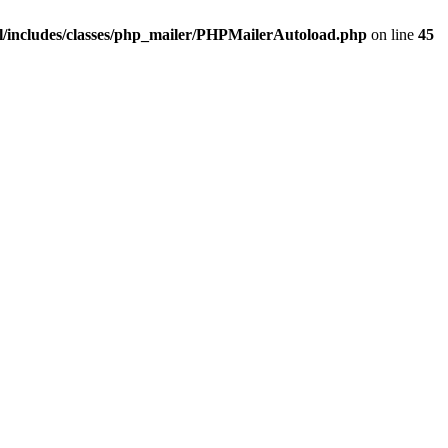
/includes/classes/php_mailer/PHPMailerAutoload.php
on line
45