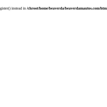
gister() instead in
/chroot/home/beaverda/beaverdamautos.com/html