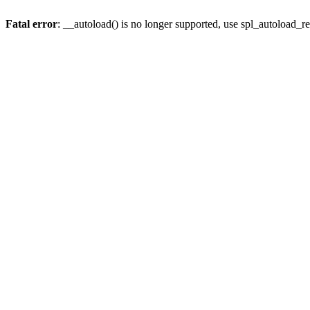
Fatal error
: __autoload() is no longer supported, use spl_autoload_re