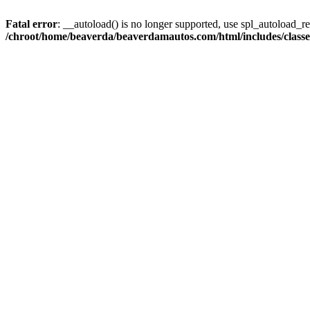
Fatal error
: __autoload() is no longer supported, use spl_autoload_reg
/chroot/home/beaverda/beaverdamautos.com/html/includes/clas