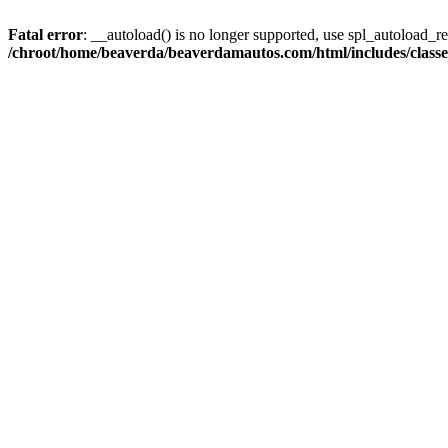
Fatal error
: __autoload() is no longer supported, use spl_autoload_reg
/chroot/home/beaverda/beaverdamautos.com/html/includes/clas