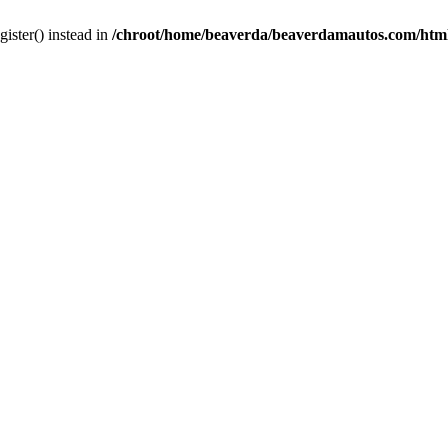
gister() instead in
/chroot/home/beaverda/beaverdamautos.com/html