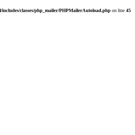
/includes/classes/php_mailer/PHPMailerAutoload.php
on line
45