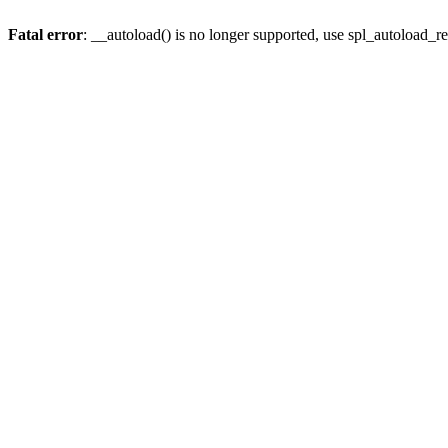
Fatal error
: __autoload() is no longer supported, use spl_autoload_re