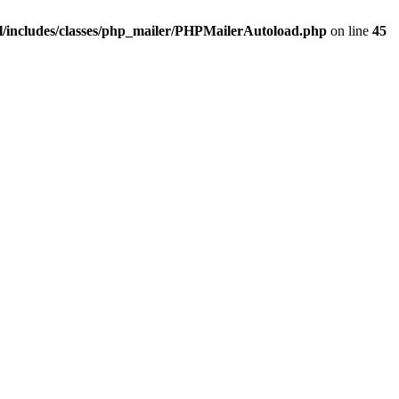
/includes/classes/php_mailer/PHPMailerAutoload.php
on line
45