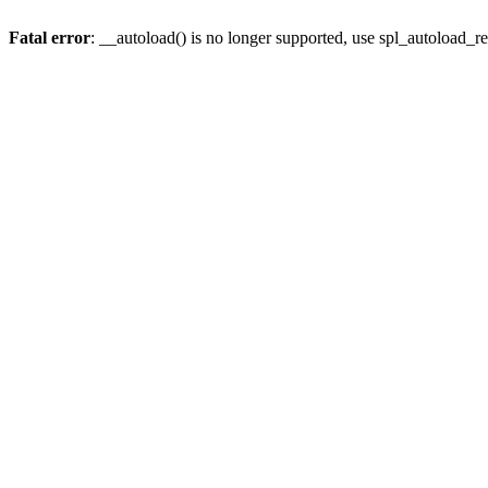
Fatal error
: __autoload() is no longer supported, use spl_autoload_re