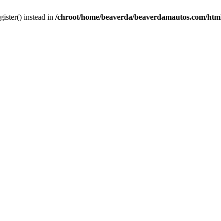
gister() instead in
/chroot/home/beaverda/beaverdamautos.com/html