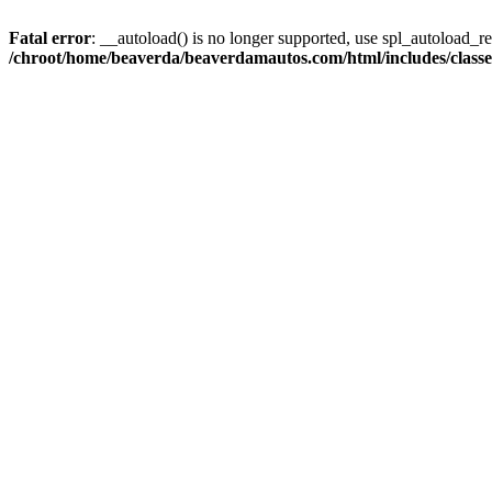
Fatal error
: __autoload() is no longer supported, use spl_autoload_reg
/chroot/home/beaverda/beaverdamautos.com/html/includes/clas