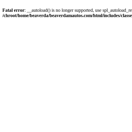
Fatal error
: __autoload() is no longer supported, use spl_autoload_reg
/chroot/home/beaverda/beaverdamautos.com/html/includes/clas