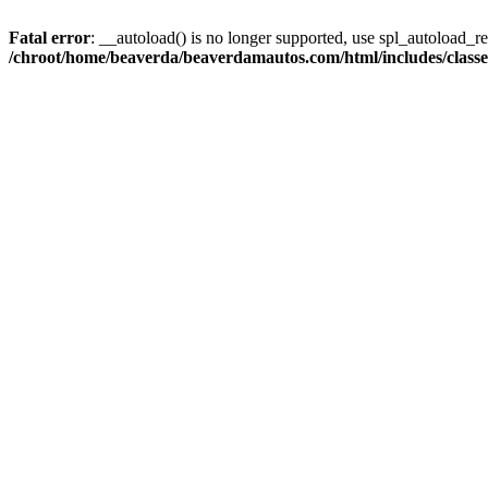
Fatal error
: __autoload() is no longer supported, use spl_autoload_reg
/chroot/home/beaverda/beaverdamautos.com/html/includes/clas