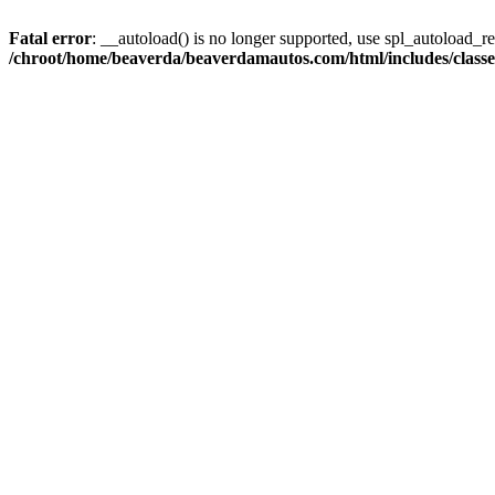
Fatal error
: __autoload() is no longer supported, use spl_autoload_reg
/chroot/home/beaverda/beaverdamautos.com/html/includes/clas