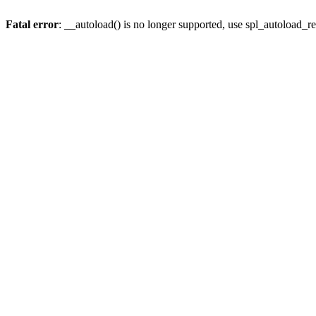
Fatal error
: __autoload() is no longer supported, use spl_autoload_re