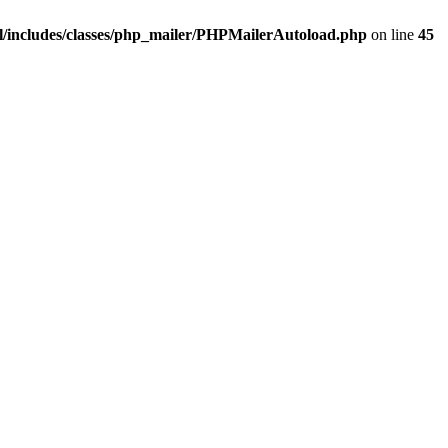
/includes/classes/php_mailer/PHPMailerAutoload.php
on line
45