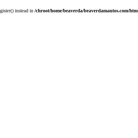
gister() instead in
/chroot/home/beaverda/beaverdamautos.com/html