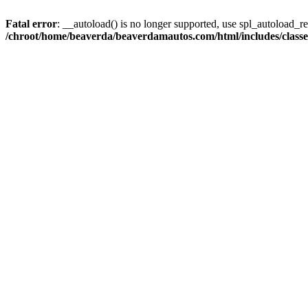
Fatal error
: __autoload() is no longer supported, use spl_autoload_reg
/chroot/home/beaverda/beaverdamautos.com/html/includes/clas