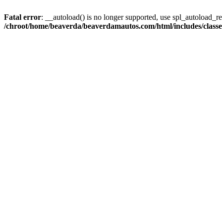
Fatal error
: __autoload() is no longer supported, use spl_autoload_reg
/chroot/home/beaverda/beaverdamautos.com/html/includes/clas