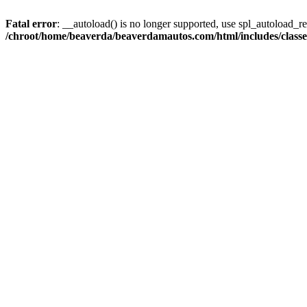
Fatal error
: __autoload() is no longer supported, use spl_autoload_reg
/chroot/home/beaverda/beaverdamautos.com/html/includes/clas