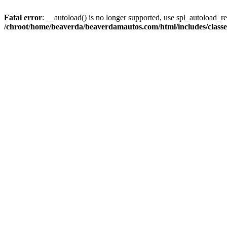
Fatal error
: __autoload() is no longer supported, use spl_autoload_reg
/chroot/home/beaverda/beaverdamautos.com/html/includes/clas