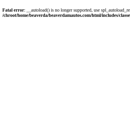
Fatal error
: __autoload() is no longer supported, use spl_autoload_reg
/chroot/home/beaverda/beaverdamautos.com/html/includes/clas