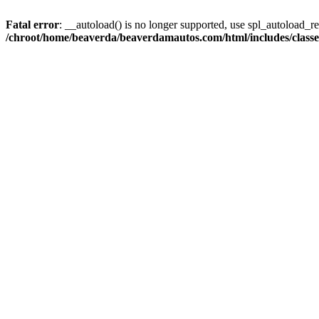
Fatal error
: __autoload() is no longer supported, use spl_autoload_reg
/chroot/home/beaverda/beaverdamautos.com/html/includes/clas