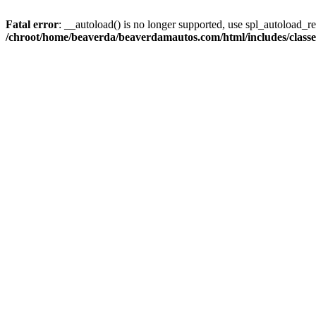
Fatal error
: __autoload() is no longer supported, use spl_autoload_reg
/chroot/home/beaverda/beaverdamautos.com/html/includes/clas