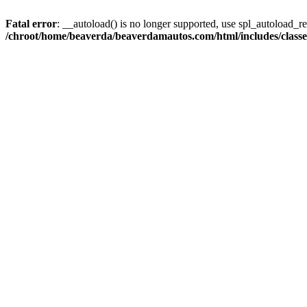
Fatal error
: __autoload() is no longer supported, use spl_autoload_reg
/chroot/home/beaverda/beaverdamautos.com/html/includes/clas