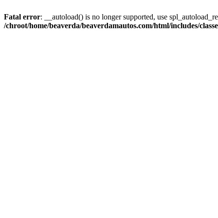
Fatal error
: __autoload() is no longer supported, use spl_autoload_reg
/chroot/home/beaverda/beaverdamautos.com/html/includes/clas