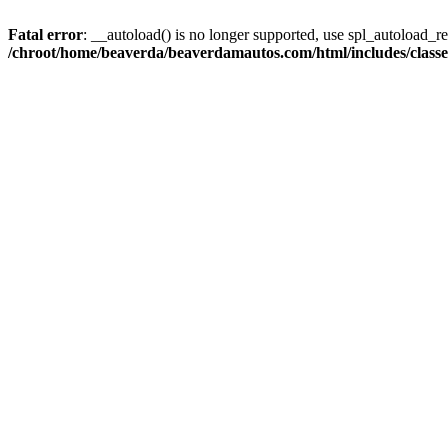
Fatal error
: __autoload() is no longer supported, use spl_autoload_reg
/chroot/home/beaverda/beaverdamautos.com/html/includes/clas