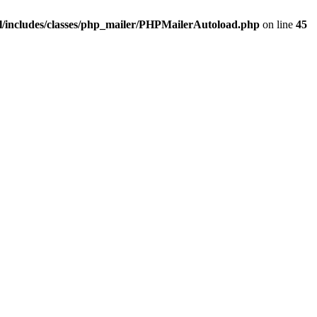
/includes/classes/php_mailer/PHPMailerAutoload.php
on line
45