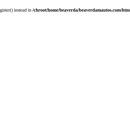
gister() instead in
/chroot/home/beaverda/beaverdamautos.com/html