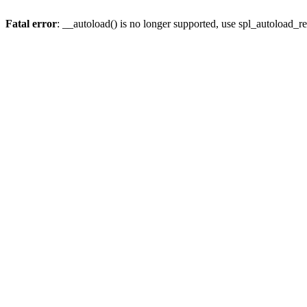
Fatal error
: __autoload() is no longer supported, use spl_autoload_re