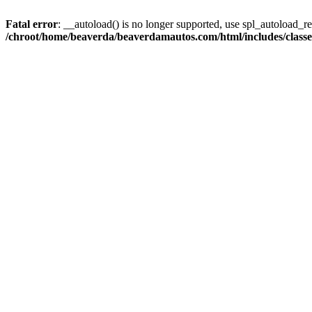
Fatal error
: __autoload() is no longer supported, use spl_autoload_reg
/chroot/home/beaverda/beaverdamautos.com/html/includes/clas