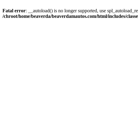
Fatal error
: __autoload() is no longer supported, use spl_autoload_reg
/chroot/home/beaverda/beaverdamautos.com/html/includes/clas