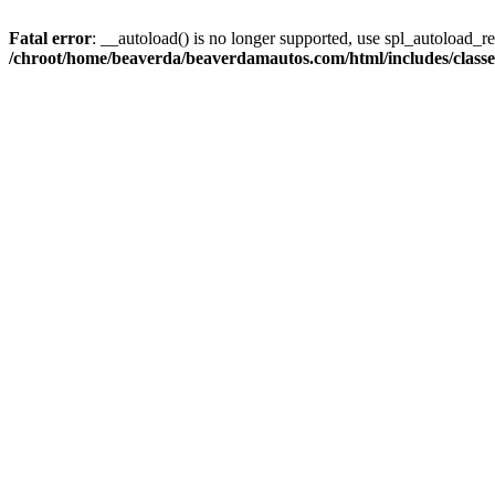
Fatal error
: __autoload() is no longer supported, use spl_autoload_reg
/chroot/home/beaverda/beaverdamautos.com/html/includes/clas