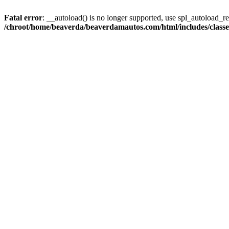
Fatal error
: __autoload() is no longer supported, use spl_autoload_reg
/chroot/home/beaverda/beaverdamautos.com/html/includes/clas