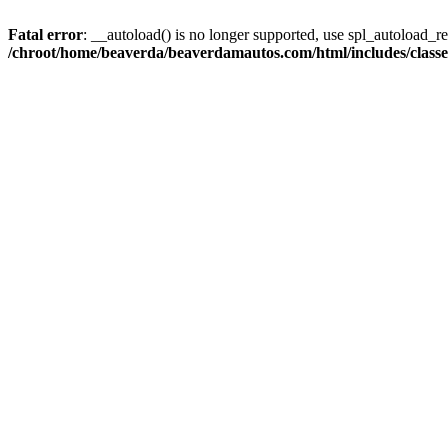
Fatal error
: __autoload() is no longer supported, use spl_autoload_reg
/chroot/home/beaverda/beaverdamautos.com/html/includes/clas