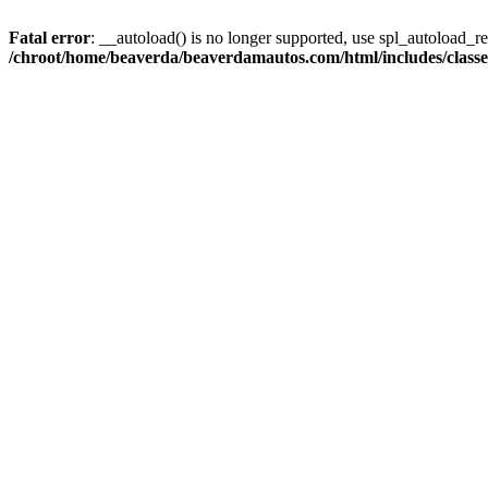
Fatal error
: __autoload() is no longer supported, use spl_autoload_reg
/chroot/home/beaverda/beaverdamautos.com/html/includes/clas