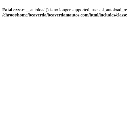
Fatal error
: __autoload() is no longer supported, use spl_autoload_reg
/chroot/home/beaverda/beaverdamautos.com/html/includes/clas