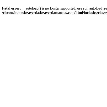
Fatal error
: __autoload() is no longer supported, use spl_autoload_reg
/chroot/home/beaverda/beaverdamautos.com/html/includes/clas