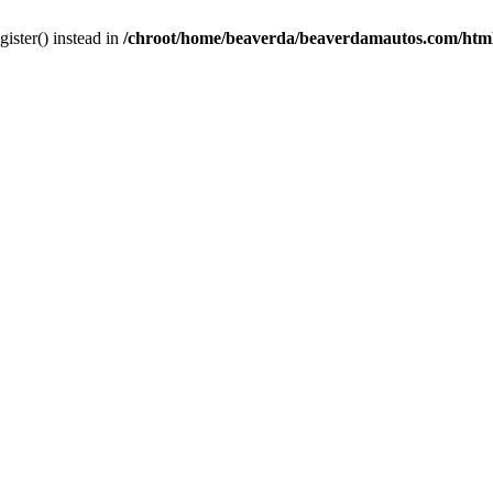
gister() instead in
/chroot/home/beaverda/beaverdamautos.com/html