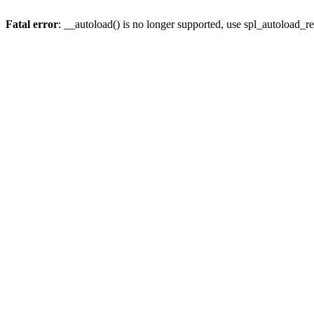
Fatal error
: __autoload() is no longer supported, use spl_autoload_re