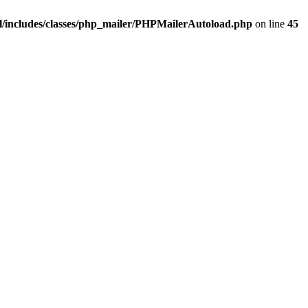
/includes/classes/php_mailer/PHPMailerAutoload.php
on line
45